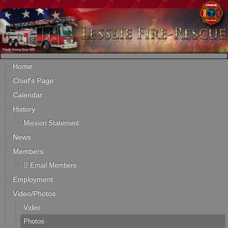
Home
Chief's Page
Calendar
History
Mission Statement
News
Members
Email Members
Employment
Video/Photos
Video
Photos