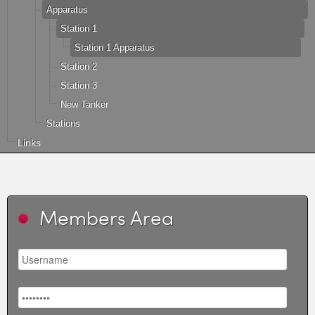
Apparatus
Station 1
Station 1 Apparatus
Station 2
Station 3
New Tanker
Stations
Links
Members Area